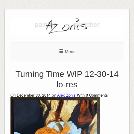
Skip
to
content
Menu
Turning Time WIP 12-30-14
lo-res
On December 30, 2014 by
Alex Zonis
With
0
Comments