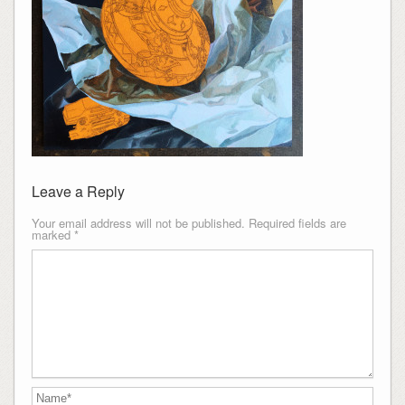
Leave a Reply
Your email address will not be published.
Required fields are
marked
*