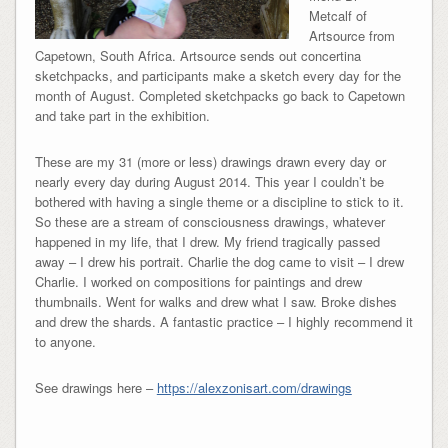
Metcalf of
Artsource from
Capetown, South Africa. Artsource sends out concertina
sketchpacks, and participants make a sketch every day for the
month of August. Completed sketchpacks go back to Capetown
and take part in the exhibition.
These are my 31 (more or less) drawings drawn every day or
nearly every day during August 2014. This year I couldn’t be
bothered with having a single theme or a discipline to stick to it.
So these are a stream of consciousness drawings, whatever
happened in my life, that I drew. My friend tragically passed
away – I drew his portrait. Charlie the dog came to visit – I drew
Charlie. I worked on compositions for paintings and drew
thumbnails. Went for walks and drew what I saw. Broke dishes
and drew the shards. A fantastic practice – I highly recommend it
to anyone.
See drawings here –
https://alexzonisart.com/drawings