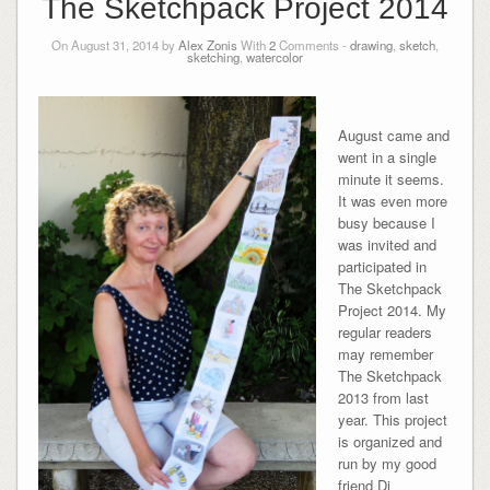
The Sketchpack Project 2014
On August 31, 2014 by
Alex Zonis
With
2
Comments -
drawing
,
sketch
,
sketching
,
watercolor
August came and
went in a single
minute it seems.
It was even more
busy because I
was invited and
participated in
The Sketchpack
Project 2014. My
regular readers
may remember
The Sketchpack
2013 from last
year. This project
is organized and
run by my good
friend Di