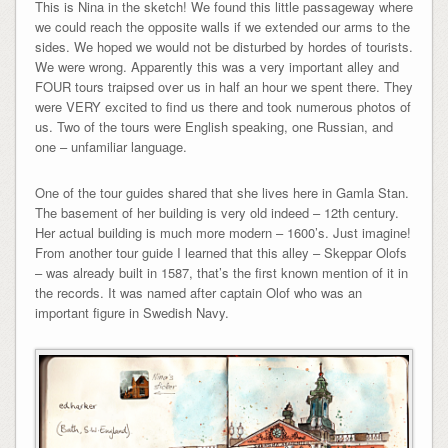
This is Nina in the sketch! We found this little passageway where
we could reach the opposite walls if we extended our arms to the
sides. We hoped we would not be disturbed by hordes of tourists.
We were wrong. Apparently this was a very important alley and
FOUR tours traipsed over us in half an hour we spent there. They
were VERY excited to find us there and took numerous photos of
us. Two of the tours were English speaking, one Russian, and
one – unfamiliar language.
One of the tour guides shared that she lives here in Gamla Stan.
The basement of her building is very old indeed – 12th century.
Her actual building is much more modern – 1600’s. Just imagine!
From another tour guide I learned that this alley – Skeppar Olofs
– was already built in 1587, that’s the first known mention of it in
the records. It was named after captain Olof who was an
important figure in Swedish Navy.