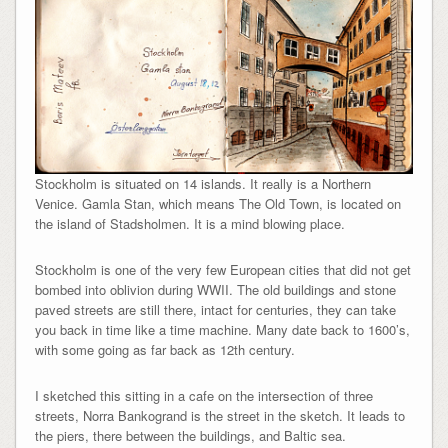
Stockholm is situated on 14 islands. It really is a Northern
Venice. Gamla Stan, which means The Old Town, is located on
the island of Stadsholmen. It is a mind blowing place.
Stockholm is one of the very few European cities that did not get
bombed into oblivion during WWII. The old buildings and stone
paved streets are still there, intact for centuries, they can take
you back in time like a time machine. Many date back to 1600’s,
with some going as far back as 12th century.
I sketched this sitting in a cafe on the intersection of three
streets, Norra Bankogrand is the street in the sketch. It leads to
the piers, there between the buildings, and Baltic sea.