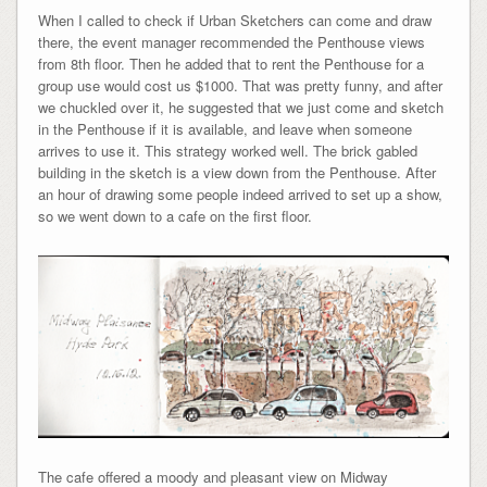
When I called to check if Urban Sketchers can come and draw
there, the event manager recommended the Penthouse views
from 8th floor. Then he added that to rent the Penthouse for a
group use would cost us $1000. That was pretty funny, and after
we chuckled over it, he suggested that we just come and sketch
in the Penthouse if it is available, and leave when someone
arrives to use it. This strategy worked well. The brick gabled
building in the sketch is a view down from the Penthouse. After
an hour of drawing some people indeed arrived to set up a show,
so we went down to a cafe on the first floor.
The cafe offered a moody and pleasant view on Midway