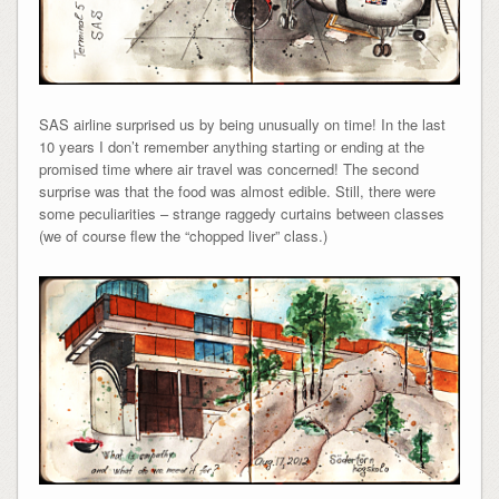
SAS airline surprised us by being unusually on time! In the last
10 years I don’t remember anything starting or ending at the
promised time where air travel was concerned! The second
surprise was that the food was almost edible. Still, there were
some peculiarities – strange raggedy curtains between classes
(we of course flew the “chopped liver” class.)