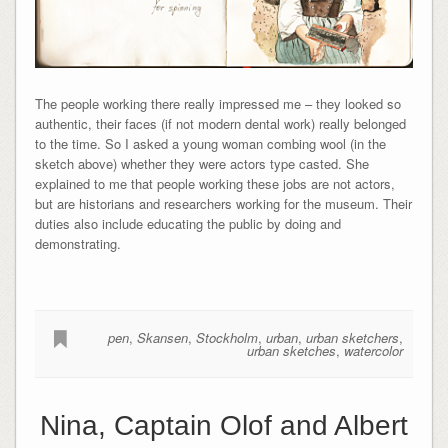
The people working there really impressed me – they looked so
authentic, their faces (if not modern dental work) really belonged
to the time. So I asked a young woman combing wool (in the
sketch above) whether they were actors type casted. She
explained to me that people working these jobs are not actors,
but are historians and researchers working for the museum. Their
duties also include educating the public by doing and
demonstrating.
pen
,
Skansen
,
Stockholm
,
urban
,
urban sketchers
,
urban sketches
,
watercolor
Nina, Captain Olof and Albert