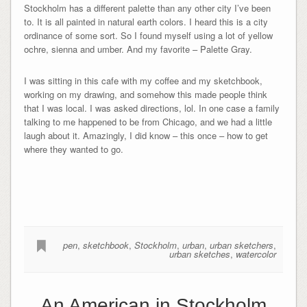
Stockholm has a different palette than any other city I’ve been
to. It is all painted in natural earth colors. I heard this is a city
ordinance of some sort. So I found myself using a lot of yellow
ochre, sienna and umber. And my favorite – Palette Gray.
I was sitting in this cafe with my coffee and my sketchbook,
working on my drawing, and somehow this made people think
that I was local. I was asked directions, lol. In one case a family
talking to me happened to be from Chicago, and we had a little
laugh about it. Amazingly, I did know – this once – how to get
where they wanted to go.
pen
,
sketchbook
,
Stockholm
,
urban
,
urban sketchers
,
urban sketches
,
watercolor
An American in Stockholm