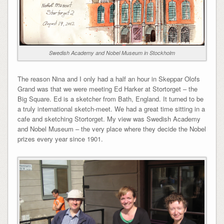
Swedish Academy and Nobel Museum in Stockholm
The reason Nina and I only had a half an hour in Skeppar Olofs
Grand was that we were meeting Ed Harker at Stortorget – the
Big Square. Ed is a sketcher from Bath, England. It turned to be
a truly international sketch-meet. We had a great time sitting in a
cafe and sketching Stortorget. My view was Swedish Academy
and Nobel Museum – the very place where they decide the Nobel
prizes every year since 1901.