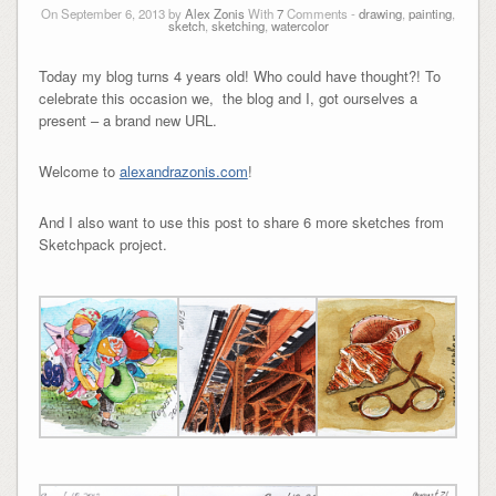
On September 6, 2013 by
Alex Zonis
With
7
Comments -
drawing
,
painting
,
sketch
,
sketching
,
watercolor
Today my blog turns 4 years old! Who could have thought?! To
celebrate this occasion we, the blog and I, got ourselves a
present – a brand new URL.
Welcome to
alexandrazonis.com
!
And I also want to use this post to share 6 more sketches from
Sketchpack project.