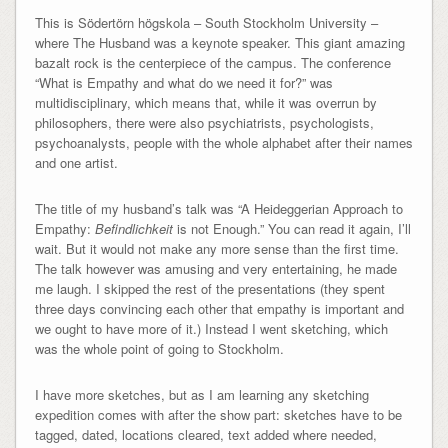
This is Södertörn högskola – South Stockholm University –
where The Husband was a keynote speaker. This giant amazing
bazalt rock is the centerpiece of the campus. The conference
“What is Empathy and what do we need it for?” was
multidisciplinary, which means that, while it was overrun by
philosophers, there were also psychiatrists, psychologists,
psychoanalysts, people with the whole alphabet after their names
and one artist.
The title of my husband’s talk was “A Heideggerian Approach to
Empathy:
Befindlichkeit
is not Enough.” You can read it again, I’ll
wait. But it would not make any more sense than the first time.
The talk however was amusing and very entertaining, he made
me laugh. I skipped the rest of the presentations (they spent
three days convincing each other that empathy is important and
we ought to have more of it.) Instead I went sketching, which
was the whole point of going to Stockholm.
I have more sketches, but as I am learning any sketching
expedition comes with after the show part: sketches have to be
tagged, dated, locations cleared, text added where needed,