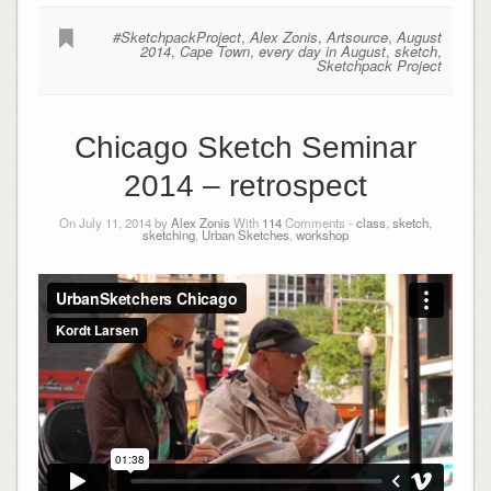
#SketchpackProject
,
Alex Zonis
,
Artsource
,
August
2014
,
Cape Town
,
every day in August
,
sketch
,
Sketchpack Project
Chicago Sketch Seminar
2014 – retrospect
On July 11, 2014 by
Alex Zonis
With
114
Comments -
class
,
sketch
,
sketching
,
Urban Sketches
,
workshop