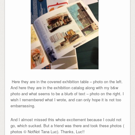
Here they are in the covered exhibition table – photo on the left.
And here they are in the exhibition catalog along with my b&w
photo and what seems to be a blurb of text – photo on the right. I
wish I remembered what I wrote, and can only hope it is not too
embarrassing.
And I almost missed this whole excitement because I could not
go, which sucked. But a friend was there and took these photos (
photos © NotNot Tana Luc). Thanks, Luc!!