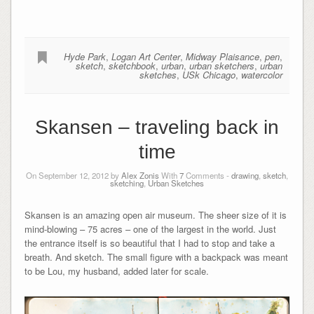
Hyde Park
,
Logan Art Center
,
Midway Plaisance
,
pen
,
sketch
,
sketchbook
,
urban
,
urban sketchers
,
urban
sketches
,
USk Chicago
,
watercolor
Skansen – traveling back in
time
On September 12, 2012 by
Alex Zonis
With
7
Comments -
drawing
,
sketch
,
sketching
,
Urban Sketches
Skansen is an amazing open air museum. The sheer size of it is
mind-blowing – 75 acres – one of the largest in the world. Just
the entrance itself is so beautiful that I had to stop and take a
breath. And sketch. The small figure with a backpack was meant
to be Lou, my husband, added later for scale.