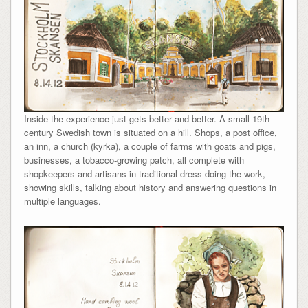
Inside the experience just gets better and better. A small 19th
century Swedish town is situated on a hill. Shops, a post office,
an inn, a church (kyrka), a couple of farms with goats and pigs,
businesses, a tobacco-growing patch, all complete with
shopkeepers and artisans in traditional dress doing the work,
showing skills, talking about history and answering questions in
multiple languages.