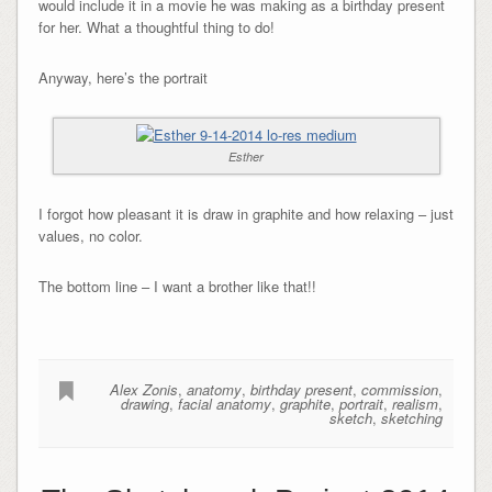
would include it in a movie he was making as a birthday present
for her. What a thoughtful thing to do!
Anyway, here’s the portrait
Esther
I forgot how pleasant it is draw in graphite and how relaxing – just
values, no color.
The bottom line – I want a brother like that!!
Alex Zonis
,
anatomy
,
birthday present
,
commission
,
drawing
,
facial anatomy
,
graphite
,
portrait
,
realism
,
sketch
,
sketching