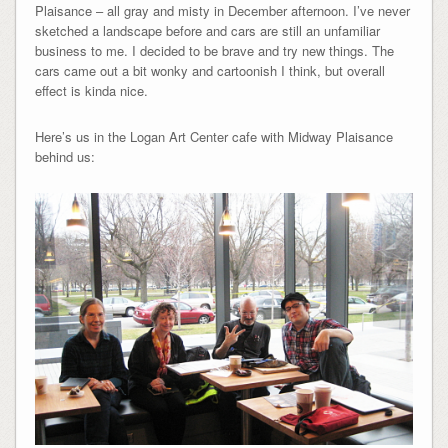
Plaisance – all gray and misty in December afternoon. I’ve never
sketched a landscape before and cars are still an unfamiliar
business to me. I decided to be brave and try new things. The
cars came out a bit wonky and cartoonish I think, but overall
effect is kinda nice.
Here’s us in the Logan Art Center cafe with Midway Plaisance
behind us: