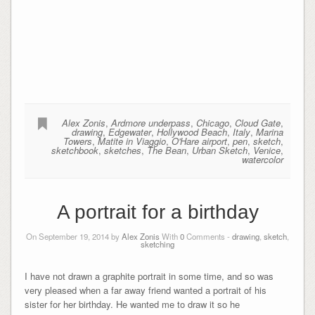
Alex Zonis
,
Ardmore underpass
,
Chicago
,
Cloud Gate
,
drawing
,
Edgewater
,
Hollywood Beach
,
Italy
,
Marina
Towers
,
Matite in Viaggio
,
O'Hare airport
,
pen
,
sketch
,
sketchbook
,
sketches
,
The Bean
,
Urban Sketch
,
Venice
,
watercolor
A portrait for a birthday
On September 19, 2014 by
Alex Zonis
With
0
Comments -
drawing
,
sketch
,
sketching
I have not drawn a graphite portrait in some time, and so was
very pleased when a far away friend wanted a portrait of his
sister for her birthday. He wanted me to draw it so he