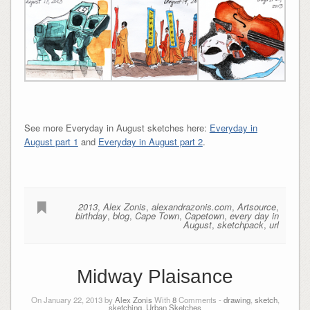
See more Everyday in August sketches here:
Everyday in
August part 1
and
Everyday in August part 2
.
2013
,
Alex Zonis
,
alexandrazonis.com
,
Artsource
,
birthday
,
blog
,
Cape Town
,
Capetown
,
every day in
August
,
sketchpack
,
url
Midway Plaisance
On January 22, 2013 by
Alex Zonis
With
8
Comments -
drawing
,
sketch
,
sketching
,
Urban Sketches