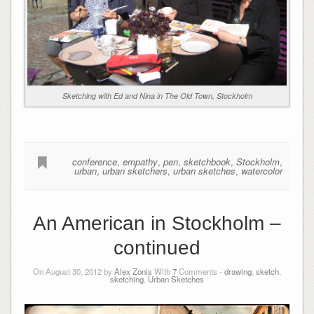
Sketching with Ed and Nina in The Old Town, Stockholm
conference
,
empathy
,
pen
,
sketchbook
,
Stockholm
,
urban
,
urban sketchers
,
urban sketches
,
watercolor
An American in Stockholm –
continued
On August 30, 2012 by
Alex Zonis
With
7
Comments -
drawing
,
sketch
,
sketching
,
Urban Sketches