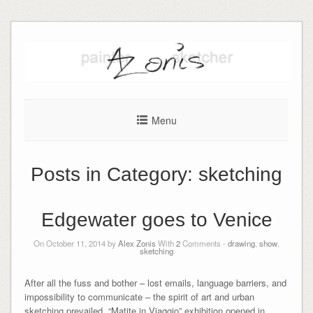
Skip
to
content
Menu
Posts in Category:
sketching
Edgewater goes to Venice
On October 11, 2014 by
Alex Zonis
With
2
Comments -
drawing
,
show
,
sketching
After all the fuss and bother – lost emails, language barriers, and
impossibility to communicate – the spirit of art and urban
sketching prevailed. “Matite in Viaggio” exhibition opened in