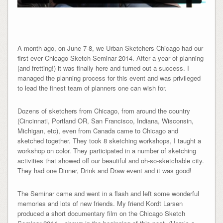
A month ago, on June 7-8, we Urban Sketchers Chicago had our
first ever Chicago Sketch Seminar 2014. After a year of planning
(and fretting!) it was finally here and turned out a success. I
managed the planning process for this event and was privileged
to lead the finest team of planners one can wish for.
Dozens of sketchers from Chicago, from around the country
(Cincinnati, Portland OR, San Francisco, Indiana, Wisconsin,
Michigan, etc), even from Canada came to Chicago and
sketched together. They took 8 sketching workshops, I taught a
workshop on color. They participated in a number of sketching
activities that showed off our beautiful and oh-so-sketchable city.
They had one Dinner, Drink and Draw event and it was good!
The Seminar came and went in a flash and left some wonderful
memories and lots of new friends. My friend Kordt Larsen
produced a short documentary film on the Chicago Sketch