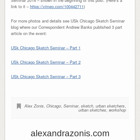
Seminar 2014 – shown in the beginning of this post. (Here’s a
link to it –
https://vimeo.com/100442711
)
For more photos and details see USk Chicago Sketch Seminar
blog where our Correspondent Andrew Banks published 3 part
article on the event:
USk Chicago Sketch Seminar – Part 1
USk Chicago Sketch Seminar – Part 2
USk Chicago Sketch Seminar – Part 3
Alex Zonis
,
Chicago
,
Seminar
,
sketch
,
urban sketchers
,
urban sketches
,
workshop
alexandrazonis.com