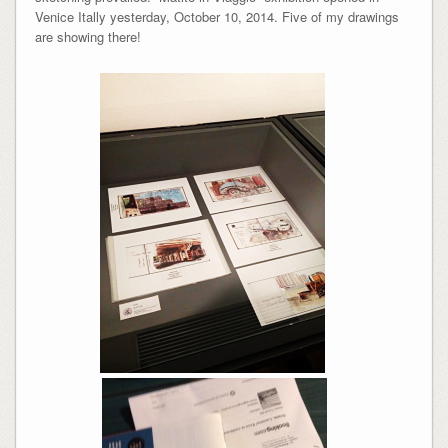
Venice Itally yesterday, October 10, 2014. Five of my drawings
are showing there!