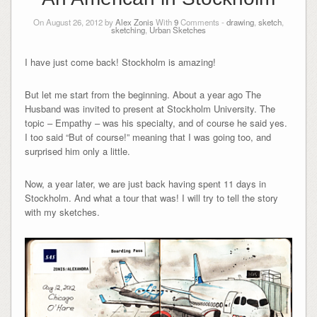
On August 26, 2012 by
Alex Zonis
With
9
Comments -
drawing
,
sketch
,
sketching
,
Urban Sketches
I have just come back! Stockholm is amazing!
But let me start from the beginning. About a year ago The
Husband was invited to present at Stockholm University. The
topic – Empathy – was his specialty, and of course he said yes.
I too said “But of course!” meaning that I was going too, and
surprised him only a little.
Now, a year later, we are just back having spent 11 days in
Stockholm. And what a tour that was! I will try to tell the story
with my sketches.