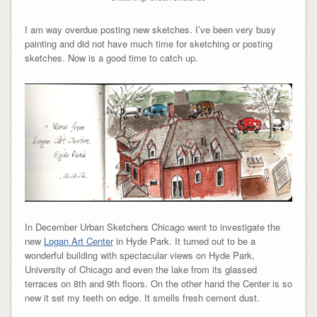
I am way overdue posting new sketches. I’ve been very busy
painting and did not have much time for sketching or posting
sketches. Now is a good time to catch up.
In December Urban Sketchers Chicago went to investigate the
new
Logan Art Center
in Hyde Park. It turned out to be a
wonderful building with spectacular views on Hyde Park,
University of Chicago and even the lake from its glassed
terraces on 8th and 9th floors. On the other hand the Center is so
new it set my teeth on edge. It smells fresh cement dust.