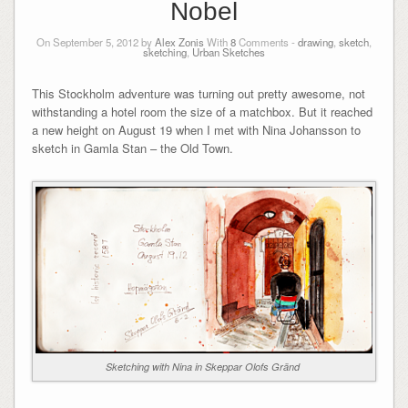
Nobel
On September 5, 2012 by
Alex Zonis
With
8
Comments -
drawing
,
sketch
,
sketching
,
Urban Sketches
This Stockholm adventure was turning out pretty awesome, not
withstanding a hotel room the size of a matchbox. But it reached
a new height on August 19 when I met with Nina Johansson to
sketch in Gamla Stan – the Old Town.
Sketching with Nina in Skeppar Olofs Gränd