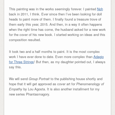
This painting was in the works seemingly forever. I painted
Noh
back in 2011, I think. Ever since then I’ve been looking for doll
heads to paint more of them. I finally found a treasure trove of
them early this year, 2015. And then, in a way it often happens
when the right time has come, the husband asked for a new work
for the cover of his new book. I started working on ideas and this
composition resulted.
It took two and a half months to paint. It is the most complex
work I have ever done to date. Even more complex than
Adagio
for Three Strings
! But then, as my daughter pointed out, I always
say this.
We will send
Group Portrait
to the publishing house shortly and
hope that it will get approved as cover art for
Phenomenology of
Empathy
by Lou Agosta. It is also another installment for my
new series Phantasmagory.