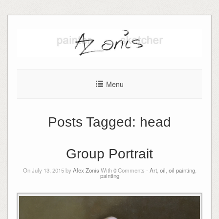
Skip
to
content
Menu
Posts Tagged:
head
Group Portrait
On July 13, 2015 by
Alex Zonis
With
0
Comments -
Art
,
oil
,
oil painting
,
painting