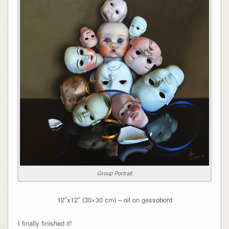
Group Portrait
12″x12″ (30×30 cm) – oil on gessobord
I finally finished it!